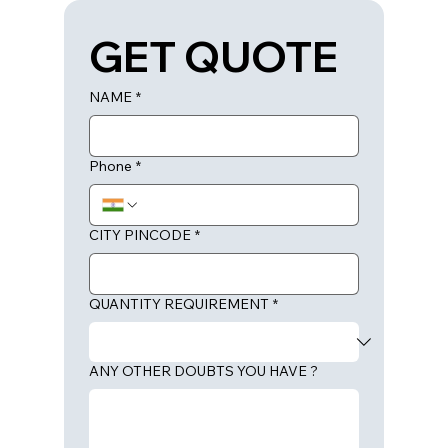
GET QUOTE
NAME
*
Phone
*
CITY PINCODE
*
QUANTITY REQUIREMENT
*
ANY OTHER DOUBTS YOU HAVE ?