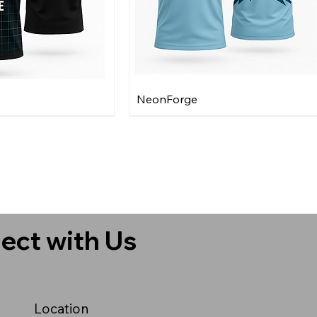
NeonForge
ect with Us
Location