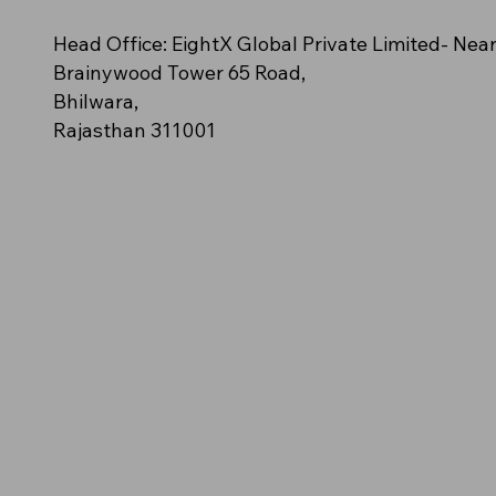
n – (Orange polo
cy
e (Off-White/Cream)
NovaClash
AeroStride
Amber Blaze – (Solid golden-
Azure Spark (Bright Aqua Blue)
Neon Impact (Fluorescent Green)
Head Office: EightX Global Private Limited- Nea
ush streak pattern)
orange polo)
Brainywood Tower 65 Road,
Bhilwara,
Rajasthan 311001