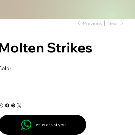
Previous
Next
Molten Strikes
Color
Let us assist you