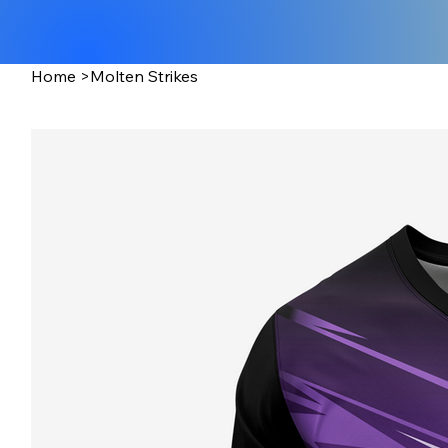
Home
>
Molten Strikes