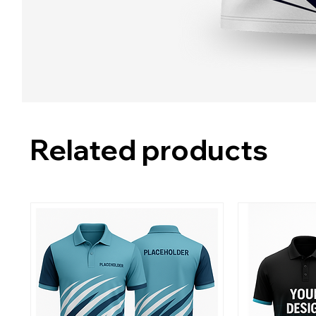
Related products