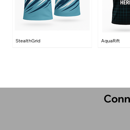
StealthGrid
AquaRift
Conn