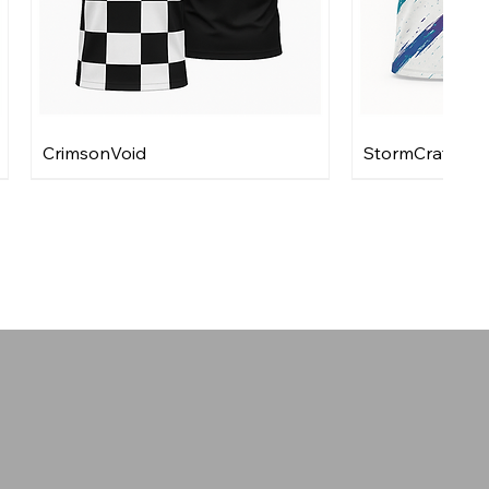
CrimsonVoid
StormCraft