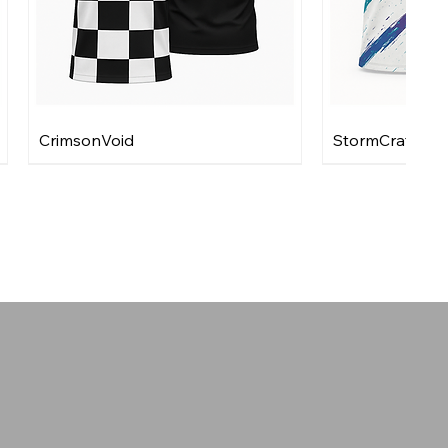
CrimsonVoid
StormCraft