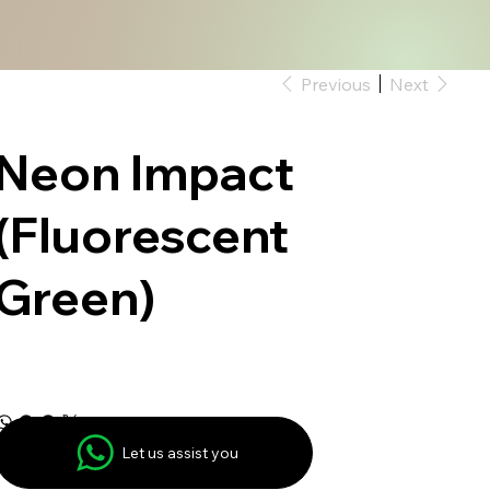
Previous
Next
Neon Impact
(Fluorescent
Green)
Let us assist you