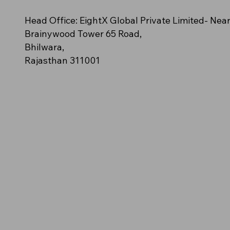
n – (Orange polo
cy
e (Off-White/Cream)
NovaClash
AeroStride
Amber Blaze – (Solid golden-
Azure Spark (Bright Aqua Blue)
Neon Impact (Fluorescent Green)
Head Office: EightX Global Private Limited- Nea
ush streak pattern)
orange polo)
Brainywood Tower 65 Road,
Bhilwara,
Rajasthan 311001