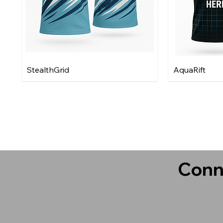
StealthGrid
AquaRift
Conn