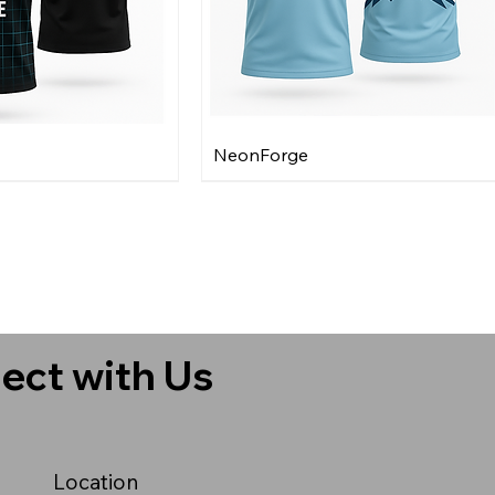
NeonForge
ect with Us
Location