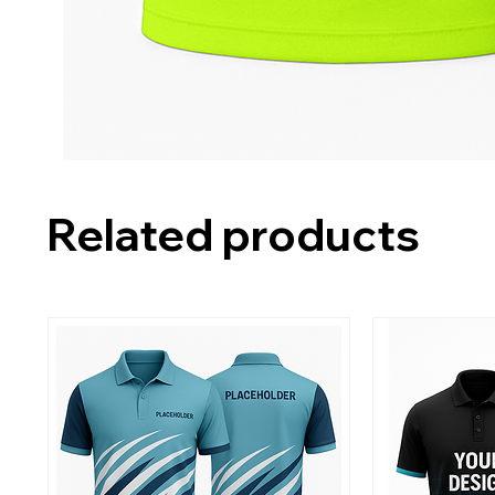
Related products