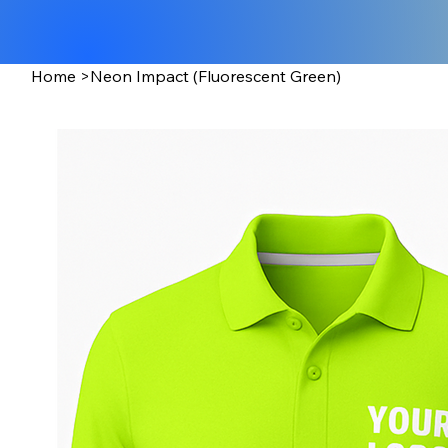
Home
>
Neon Impact (Fluorescent Green)