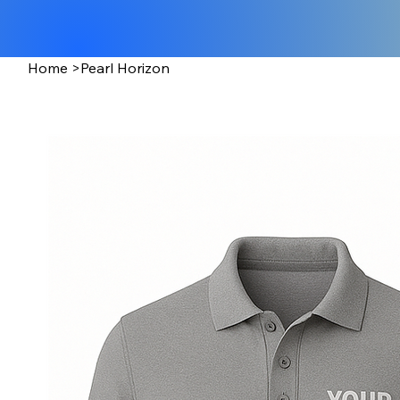
Home
>
Pearl Horizon