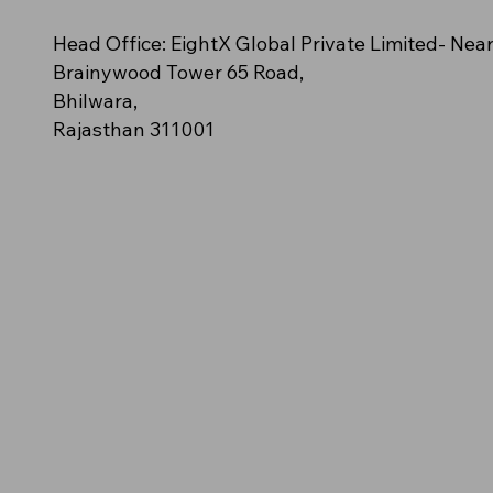
n – (Orange polo
cy
e (Off-White/Cream)
NovaClash
AeroStride
Amber Blaze – (Solid golden-
Azure Spark (Bright Aqua Blue)
Neon Impact (Fluorescent Green)
Head Office: EightX Global Private Limited- Nea
ush streak pattern)
orange polo)
Brainywood Tower 65 Road,
Bhilwara,
Rajasthan 311001