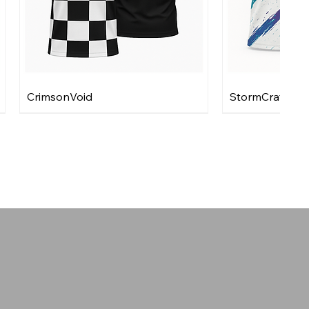
CrimsonVoid
StormCraft