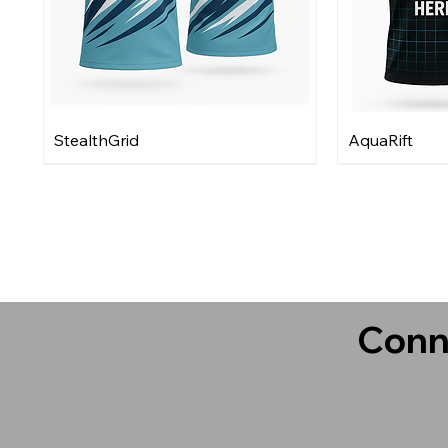
StealthGrid
AquaRift
Conn