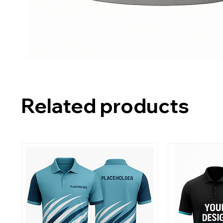
Related products