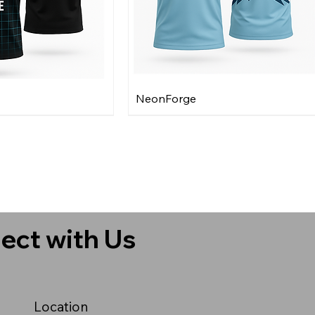
NeonForge
ect with Us
Location