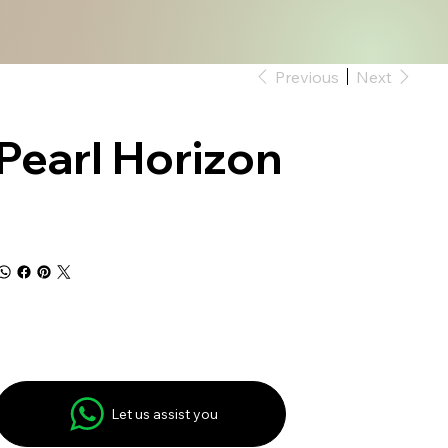
Previous
Next
Pearl Horizon
Let us assist you