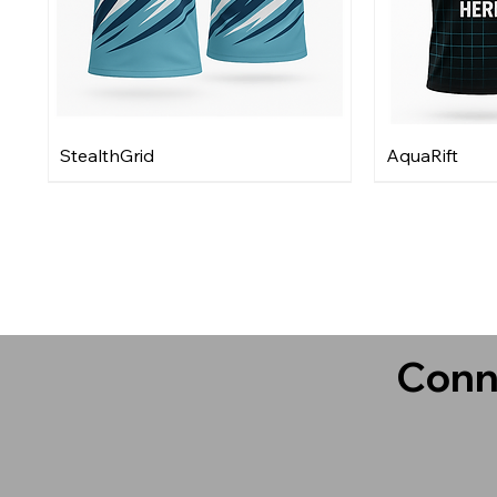
StealthGrid
AquaRift
Conn