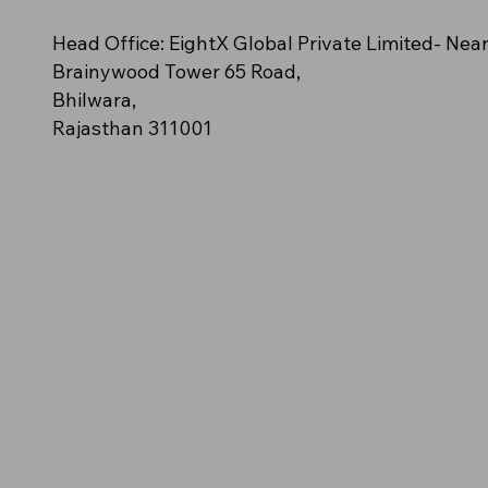
n – (Orange polo
cy
e (Off-White/Cream)
NovaClash
AeroStride
Amber Blaze – (Solid golden-
Azure Spark (Bright Aqua Blue)
Neon Impact (Fluorescent Green)
Head Office: EightX Global Private Limited- Nea
ush streak pattern)
orange polo)
Brainywood Tower 65 Road,
Bhilwara,
Rajasthan 311001