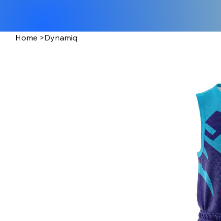
Home
>
Dynamiq