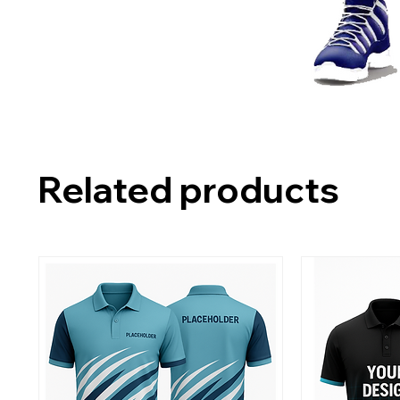
Related products