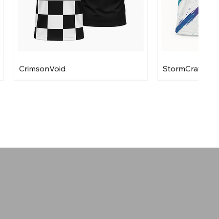
CrimsonVoid
StormCraft