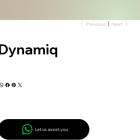
Previous
Next
Dynamiq
Let us assist you