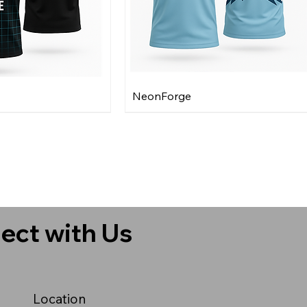
NeonForge
ect with Us
Location