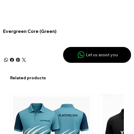
Evergreen Core (Green)
Let us assist you
Related products