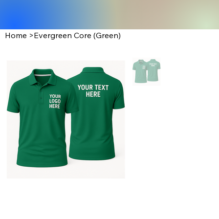
Home
>
Evergreen Core (Green)