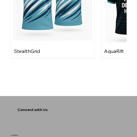
StealthGrid
AquaRift
Connect with Us
Location