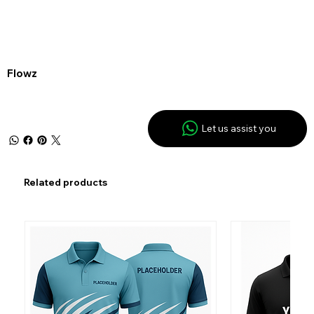
Flowz
Let us assist you
Related products