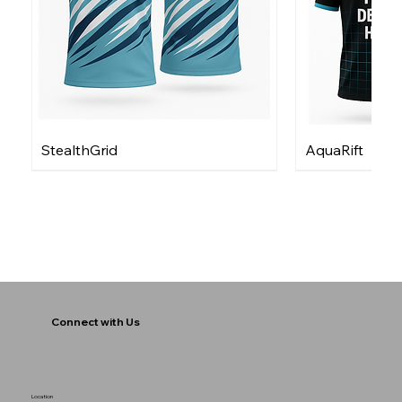
StealthGrid
AquaRift
Connect with Us
Location