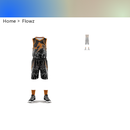
Home
>
Flowz