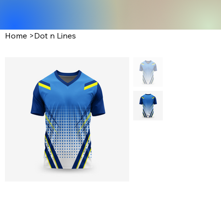
Home
>
Dot n Lines