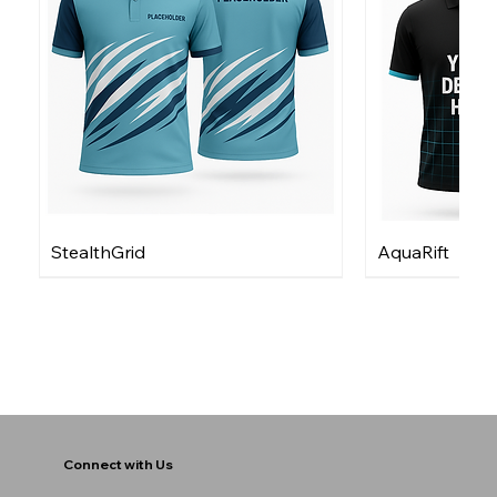
StealthGrid
AquaRift
Connect with Us