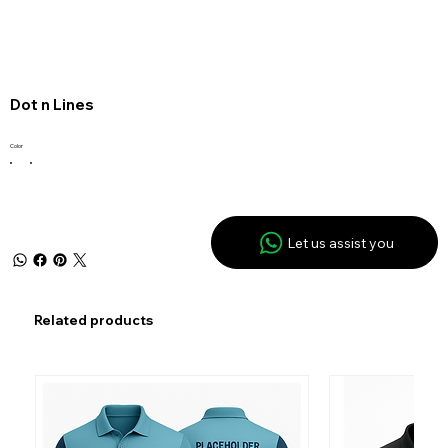
Dot n Lines
Color
Let us assist you
Related products