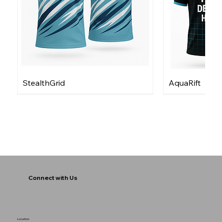
StealthGrid
AquaRift
Connect with Us
Location