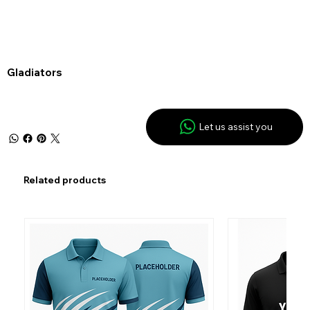
Gladiators
Let us assist you
Related products