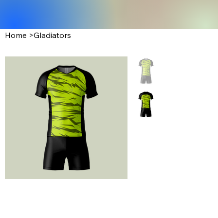
Home
>
Gladiators