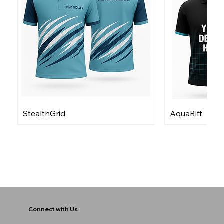
StealthGrid
AquaRift
Connect with Us