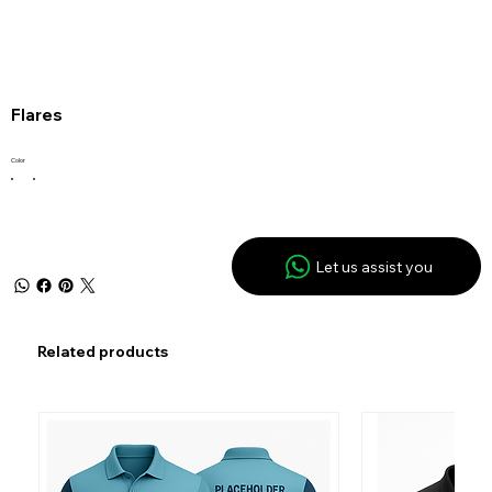
Flares
Color
Let us assist you
Related products