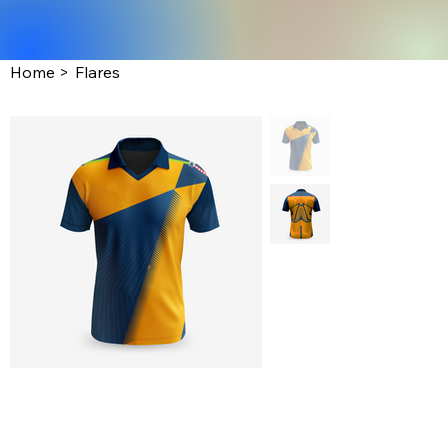
Home
>
Flares