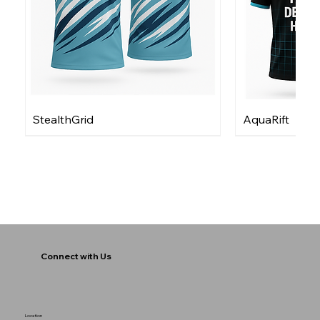
StealthGrid
AquaRift
Connect with Us
Location