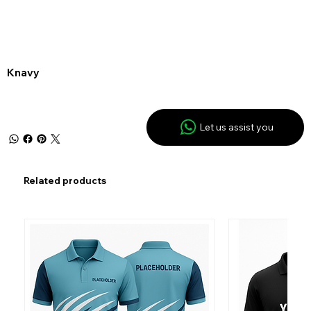
Knavy
Let us assist you
Related products