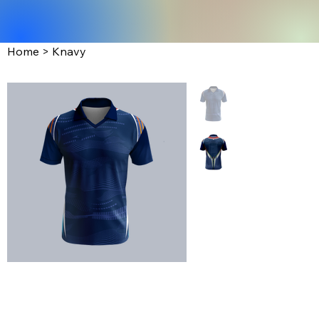
Home
>
Knavy