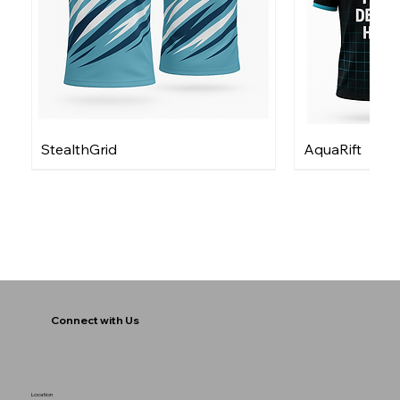
StealthGrid
AquaRift
Connect with Us
Location