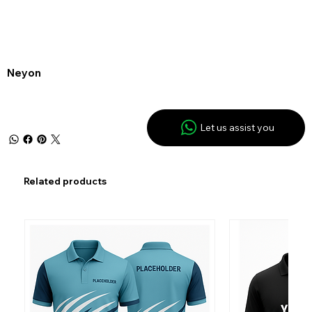
Neyon
Let us assist you
Related products