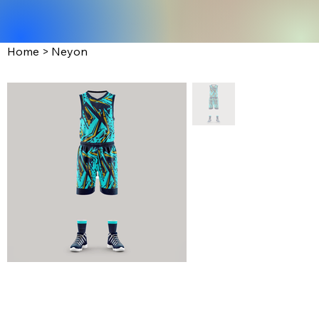
Home
>
Neyon