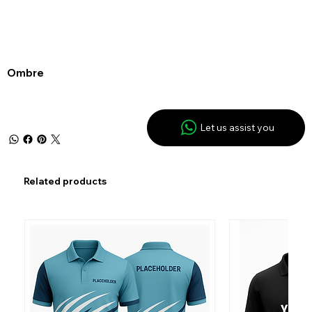
Ombre
Let us assist you
Related products