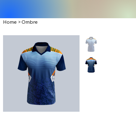
Home
>
Ombre