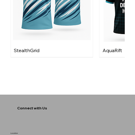
StealthGrid
AquaRift
Connect with Us
Location