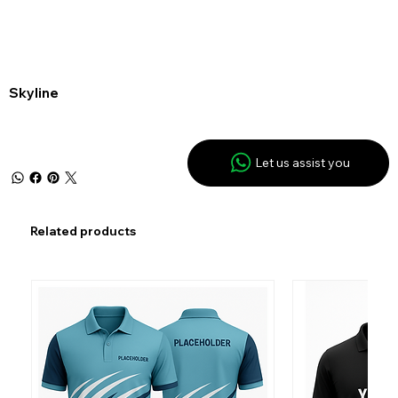
Skyline
Let us assist you
Related products