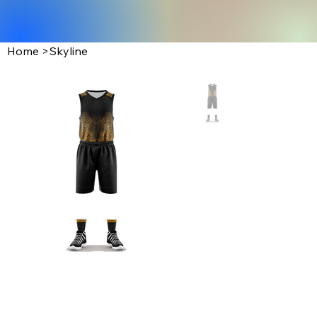
Home
>
Skyline