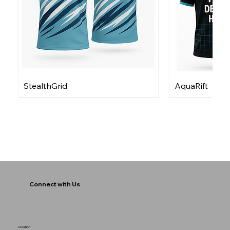
StealthGrid
AquaRift
Connect with Us
Location