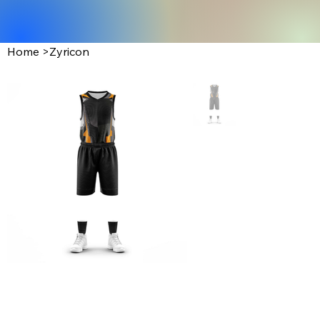
Home
>
Zyricon