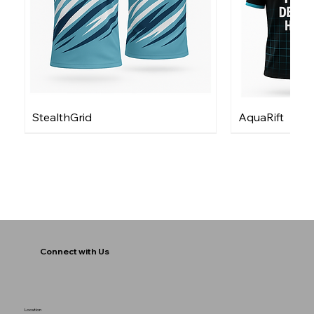
StealthGrid
AquaRift
Connect with Us
Location