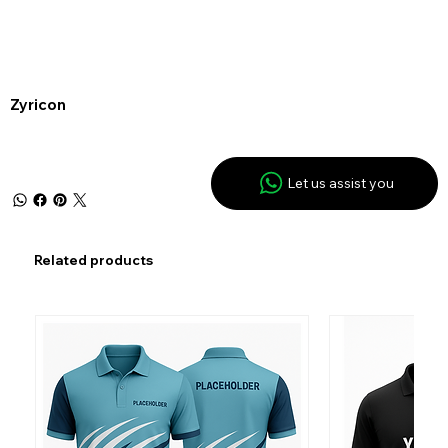
Zyricon
Let us assist you
Related products